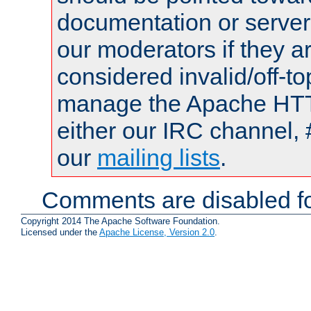
documentation or serve
our moderators if they a
considered invalid/off-t
manage the Apache HTTP
either our IRC channel, 
our
mailing lists
.
Comments are disabled fo
Copyright 2014 The Apache Software Foundation.
Licensed under the
Apache License, Version 2.0
.