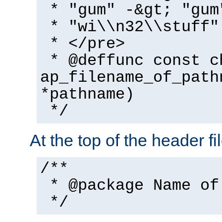
* "gum" -&gt; "gum
* "wi\\n32\\stuff"
* </pre>
* @deffunc const c
ap_filename_of_path
*pathname)
*/
At the top of the header fi
/**
* @package Name of
*/