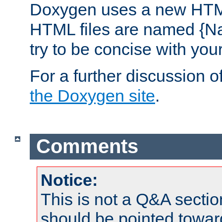
Doxygen uses a new HTML
HTML files are named {Na
try to be concise with yo
For a further discussion of
the Doxygen site
.
Comments
Notice:
This is not a Q&A sect
should be pointed towar