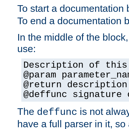
To start a documentation 
To end a documentation b
In the middle of the block
use:
Description of this
@param parameter_na
@return description
@deffunc signature 
The
is not alwa
deffunc
have a full parser in it, s