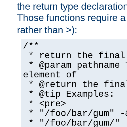
the return type declaratio
Those functions require 
rather than >):
/**
* return the final
* @param pathname 
element of
* @return the fina
* @tip Examples:
* <pre>
* "/foo/bar/gum" -
* "/foo/bar/gum/" 