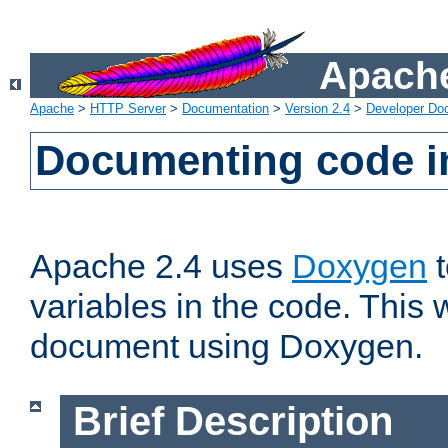
Apache
Apache
>
HTTP Server
>
Documentation
>
Version 2.4
>
Developer Do
Documenting code i
Apache 2.4 uses
Doxygen
t
variables in the code. This w
document using Doxygen.
Brief Description