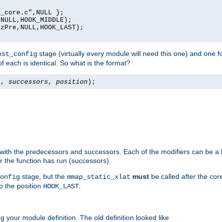
_core.c",NULL };

NULL,HOOK_MIDDLE);

zPre,NULL,HOOK_LAST);

stage (virtually every module will need this one) and one f
ost_config
f each is identical. So what is the format?
s
,
successors
,
position
);
 with the predecessors and successors. Each of the modifiers can be a li
er the function has run (successors).
stage, but the
must
be called after the co
onfig
mmap_static_xlat
to the position
.
HOOK_LAST
 your module definition. The old definition looked like