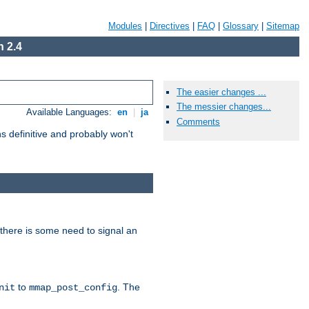
Modules
|
Directives
|
FAQ
|
Glossary
|
Sitemap
 2.4
The easier changes ...
The messier changes...
Available Languages:
en
|
ja
Comments
 definitive and probably won't
there is some need to signal an
to
. The
nit
mmap_post_config