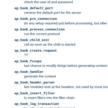
check the user-id and password
ap_hook_default_port
retrieve the default port for the server
ap_hook_pre_connection
do any setup required just before processing, but after
ap_hook_process_connection
run the correct protocol
ap_hook_child_init
call as soon as the child is started
ap_hook_create_request
??
ap_hook_fixups
last chance to modify things before generating content
ap_hook_handler
generate the content
ap_hook_header_parser
lets modules look at the headers, not used by most m
ap_hook_insert_filter
to insert filters into the filter chain
ap_hook_log_transaction