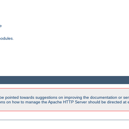
e
modules.
be pointed towards suggestions on improving the documentation or ser
tions on how to manage the Apache HTTP Server should be directed at e