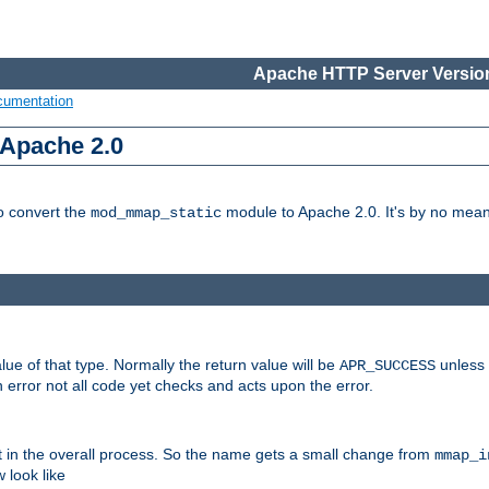
Apache HTTP Server Version
cumentation
 Apache 2.0
to convert the
module to Apache 2.0. It's by no means
mod_mmap_static
lue of that type. Normally the return value will be
unless 
APR_SUCCESS
 error not all code yet checks and acts upon the error.
t in the overall process. So the name gets a small change from
mmap_i
look like