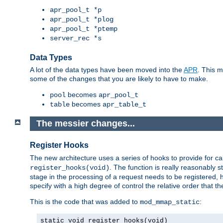
apr_pool_t *p
apr_pool_t *plog
apr_pool_t *ptemp
server_rec *s
Data Types
A lot of the data types have been moved into the
APR
. This 
some of the changes that you are likely to have to make.
becomes
pool
apr_pool_t
becomes
table
apr_table_t
The messier changes...
Register Hooks
The new architecture uses a series of hooks to provide for ca
. The function is really reasonably
register_hooks(void)
stage in the processing of a request needs to be registered
specify with a high degree of control the relative order that the
This is the code that was added to
:
mod_mmap_static
static void register_hooks(void)
