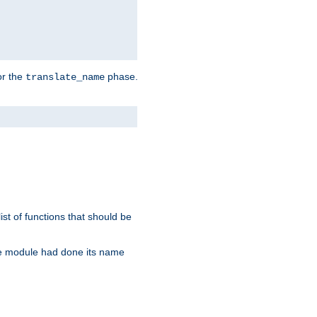
or the
phase.
translate_name
st of functions that should be
re module had done its name