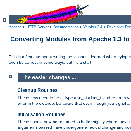
Apache
>
HTTP Server
>
Documentation
>
Version 2.4
>
Developer Do
Converting Modules from Apache 1.3 to
This is a first attempt at writing the lessons I learned when trying 
even be correct in some ways, but it's a start.
The easier changes ...
Cleanup Routines
These now need to be of type
and return a va
apr_status_t
error in the cleanup. Be aware that even though you signal an
Initialisation Routines
These should now be renamed to better signify where they si
arguments passed have undergone a radical change and now 