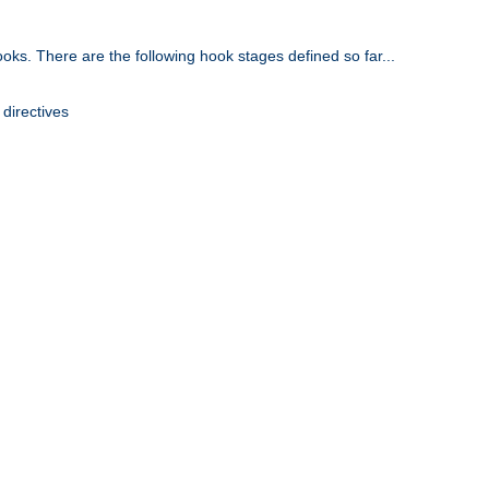
oks. There are the following hook stages defined so far...
 directives