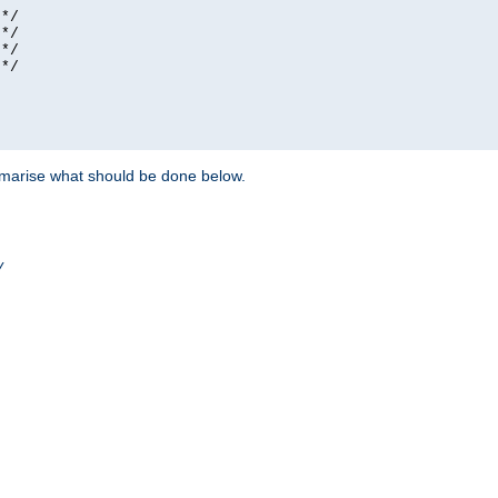
*/

*/

*/

*/

ummarise what should be done below.
/