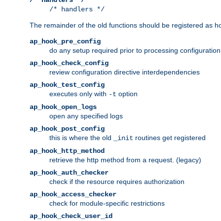
/* handlers */
The remainder of the old functions should be registered as ho
ap_hook_pre_config
do any setup required prior to processing configuration
ap_hook_check_config
review configuration directive interdependencies
ap_hook_test_config
executes only with
option
-t
ap_hook_open_logs
open any specified logs
ap_hook_post_config
this is where the old
routines get registered
_init
ap_hook_http_method
retrieve the http method from a request. (legacy)
ap_hook_auth_checker
check if the resource requires authorization
ap_hook_access_checker
check for module-specific restrictions
ap_hook_check_user_id