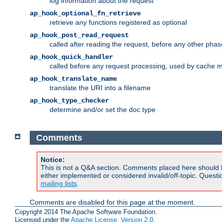
log information about the request
ap_hook_optional_fn_retrieve
retrieve any functions registered as optional
ap_hook_post_read_request
called after reading the request, before any other phas
ap_hook_quick_handler
called before any request processing, used by cache 
ap_hook_translate_name
translate the URI into a filename
ap_hook_type_checker
determine and/or set the doc type
Comments
Notice:
This is not a Q&A section. Comments placed here should 
either implemented or considered invalid/off-topic. Ques
mailing lists
.
Comments are disabled for this page at the moment.
Copyright 2014 The Apache Software Foundation.
Licensed under the
Apache License, Version 2.0
.