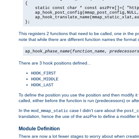
{

    static const char * const aszPre[]={ "http
    ap_hook_post_config(mmap_post_config,NULL,
    ap_hook_translate_name(mmap_static_xlat,as
};
This registers 2 functions that need to be called, one in the
p
note that while there are different function names the format o
ap_hook_
phase_name
(
function_name
,
predecessor
There are 3 hook positions defined...
HOOK_FIRST
HOOK_MIDDLE
HOOK_LAST
To define the position you use the position and then modify it
called, either before the function is run (predecessors) or aft
In the
case I didn't care about the
mod_mmap_static
post_c
translation, hence the use of the aszPre to define a modifier 
Module Definition
There are now a lot fewer stages to worry about when creating