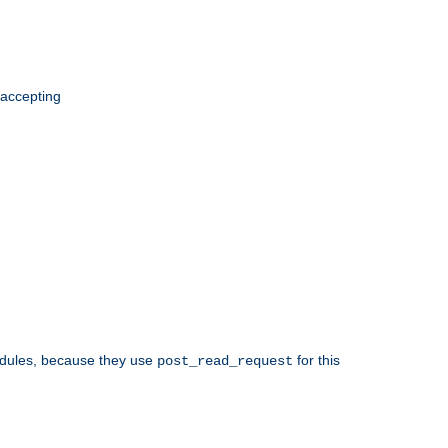
 accepting
odules, because they use
for this
post_read_request