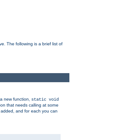
he following is a brief list of
 a new function,
static void
ion that needs calling at some
e added, and for each you can