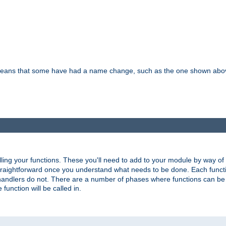
means that some have had a name change, such as the one shown above. T
lling your functions. These you'll need to add to your module by way of
 straightforward once you understand what needs to be done. Each funct
, handlers do not. There are a number of phases where functions can b
 function will be called in.