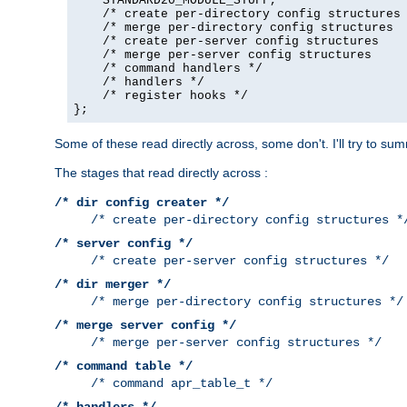
    STANDARD20_MODULE_STUFF,

    /* create per-directory config structures 
    /* merge per-directory config structures  
    /* create per-server config structures    
    /* merge per-server config structures     
    /* command handlers */

    /* handlers */

    /* register hooks */

};
Some of these read directly across, some don't. I'll try to s
The stages that read directly across :
/* dir config creater */
/* create per-directory config structures *
/* server config */
/* create per-server config structures */
/* dir merger */
/* merge per-directory config structures */
/* merge server config */
/* merge per-server config structures */
/* command table */
/* command apr_table_t */
/* handlers */