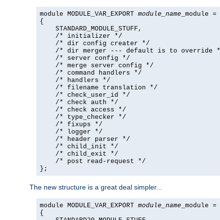
module MODULE_VAR_EXPORT 
module_name
_module =

{

    STANDARD_MODULE_STUFF,

    /* initializer */

    /* dir config creater */

    /* dir merger --- default is to override *
    /* server config */

    /* merge server config */

    /* command handlers */

    /* handlers */

    /* filename translation */

    /* check_user_id */

    /* check auth */

    /* check access */

    /* type_checker */

    /* fixups */

    /* logger */

    /* header parser */

    /* child_init */

    /* child_exit */

    /* post read-request */

};
The new structure is a great deal simpler...
module MODULE_VAR_EXPORT 
module_name
_module =

{
