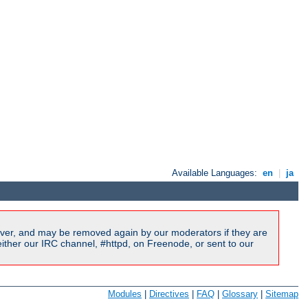
Available Languages:
en
|
ja
ver, and may be removed again by our moderators if they are
ither our IRC channel, #httpd, on Freenode, or sent to our
Modules
|
Directives
|
FAQ
|
Glossary
|
Sitemap