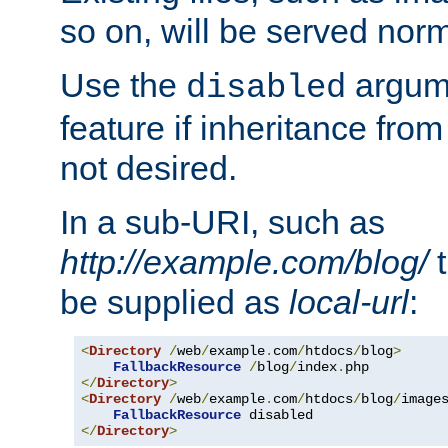
so on, will be served norm
Use the
argume
disabled
feature if inheritance from
not desired.
In a sub-URI, such as
http://example.com/blog/
t
be supplied as
local-url
:
<
Directory
/
web
/
example
.
com
/
htdocs
/
blog
>
FallbackResource
/
blog
/
index
.
</
Directory
>
<
Directory
/
web
/
example
.
com
/
htdocs
/
blog
/
image
FallbackResource
</
Directory
>