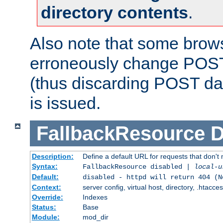
directory contents
.
Also note that some bro
erroneously change POST
(thus discarding POST da
is issued.
FallbackResource
D
Description:
Define a default URL for requests that don't 
Syntax:
FallbackResource disabled |
local-u
Default:
disabled - httpd will return 404 (N
Context:
server config, virtual host, directory, .htacce
Override:
Indexes
Status:
Base
Module:
mod_dir