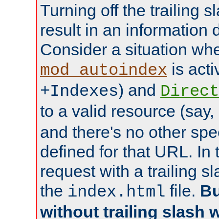
Turning off the trailing 
result in an information 
Consider a situation wh
is acti
mod_autoindex
) and
+Indexes
Direct
to a valid resource (say,
and there's no other spe
defined for that URL. In 
request with a trailing 
the
file.
Bu
index.html
without trailing slash w