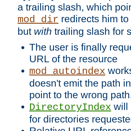
a trailing slash, which poin
redirects him to
mod_dir
but
with
trailing slash fo
The user is finally req
URL of the resource
works 
mod_autoindex
doesn't emit the path in
point to the wrong path
will
DirectoryIndex
for directories requeste
Relative URL reference