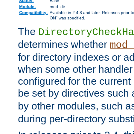
Status:
Base
Module:
mod_dir
Compatibility:
Available in 2.4.8 and later. Releases prior t
ON" was specified.
The
DirectoryCheckHa
determines whether
mod_
for directory indexes or ad
when some other handler
configured for the curren
be set by directives such
by other modules, such a
during per-directory substi