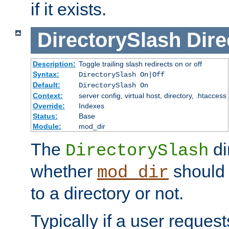
if it exists.
DirectorySlash
Dire
Description:
Toggle trailing slash redirects on or off
Syntax:
DirectorySlash On|Off
Default:
DirectorySlash On
Context:
server config, virtual host, directory, .htaccess
Override:
Indexes
Status:
Base
Module:
mod_dir
The
di
DirectorySlash
whether
should 
mod_dir
to a directory or not.
Typically if a user reques