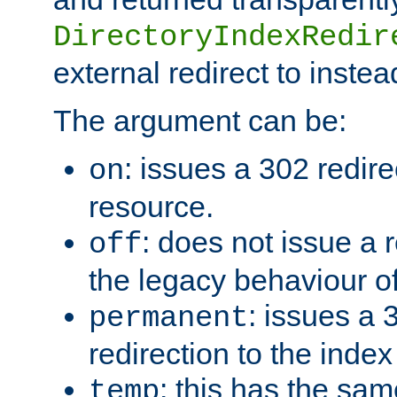
DirectoryIndexRedir
external redirect to inste
The argument can be:
: issues a 302 redire
on
resource.
: does not issue a r
off
the legacy behaviour o
: issues a
permanent
redirection to the index
: this has the sam
temp