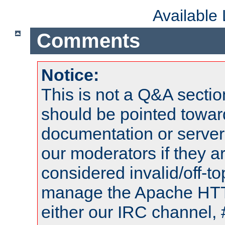
Available
Comments
Notice:
This is not a Q&A sect
should be pointed towar
documentation or serve
our moderators if they a
considered invalid/off-t
manage the Apache HTTP
either our IRC channel, 