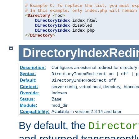
# Example C: To replace the list, you must ex
# In this example, only index.php will remain
<
Directory
/
foo
>
DirectoryIndex
 index
.
html

DirectoryIndex
 disabled

DirectoryIndex
 index
.
</
Directory
>
DirectoryIndexRedi
Description:
Configures an external redirect for directory
Syntax:
DirectoryIndexRedirect on | off | 
Default:
DirectoryIndexRedirect off
Context:
server config, virtual host, directory, .htacce
Override:
Indexes
Status:
Base
Module:
mod_dir
Compatibility:
Available in version 2.3.14 and later
By default, the
Director
and returned transparently 