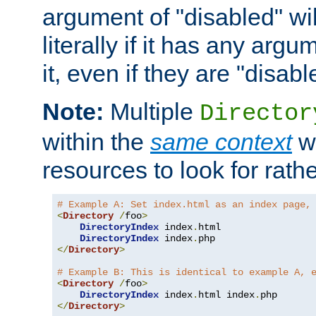
argument of "disabled" wil
literally if it has any argu
it, even if they are "disabl
Note:
Multiple
Director
within the
same context
wi
resources to look for rath
# Example A: Set index.html as an index page,
<
Directory
/
foo
>
DirectoryIndex
 index
.
html

DirectoryIndex
 index
.
</
Directory
>
# Example B: This is identical to example A, 
<
Directory
/
foo
>
DirectoryIndex
 index
.
html index
.
</
Directory
>