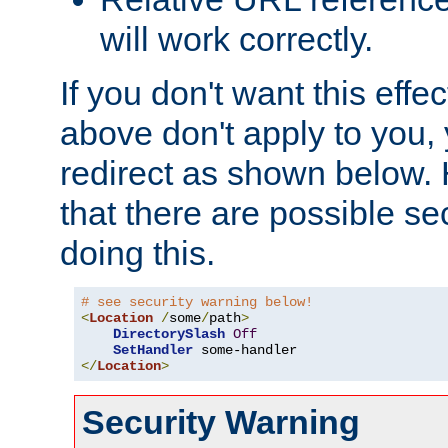
will work correctly.
If you don't want this effe
above don't apply to you, 
redirect as shown below.
that there are possible sec
doing this.
# see security warning below!
<
Location
/
some
/
path
>
DirectorySlash
Off
SetHandler
</
Location
>
Security Warning