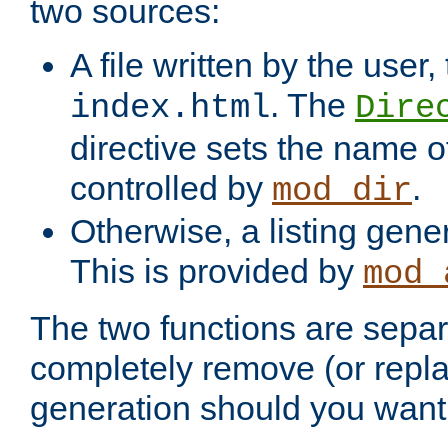
two sources:
A file written by the user,
. The
index.html
Dire
directive sets the name of 
controlled by
.
mod_dir
Otherwise, a listing gene
This is provided by
mod_
The two functions are separ
completely remove (or repl
generation should you want 