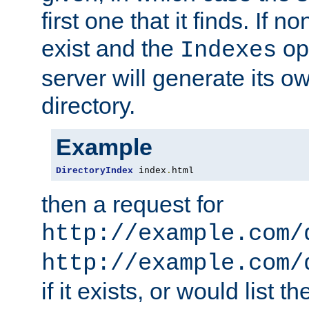
first one that it finds. If 
exist and the
opt
Indexes
server will generate its ow
directory.
Example
DirectoryIndex
 index
.
html
then a request for
http://example.com/
http://example.com/
if it exists, or would list th