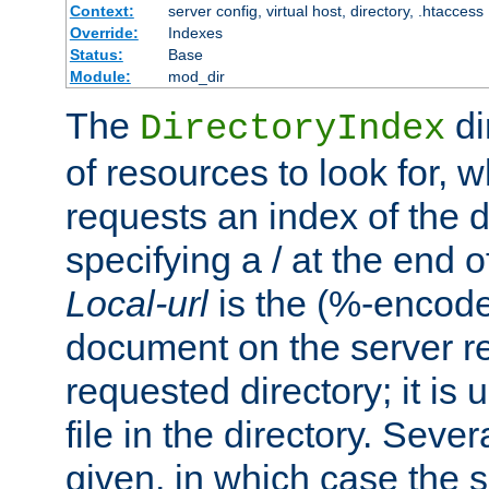
Context:
server config, virtual host, directory, .htaccess
Override:
Indexes
Status:
Base
Module:
mod_dir
The
di
DirectoryIndex
of resources to look for, w
requests an index of the d
specifying a / at the end 
Local-url
is the (%-encod
document on the server rel
requested directory; it is
file in the directory. Sev
given, in which case the se