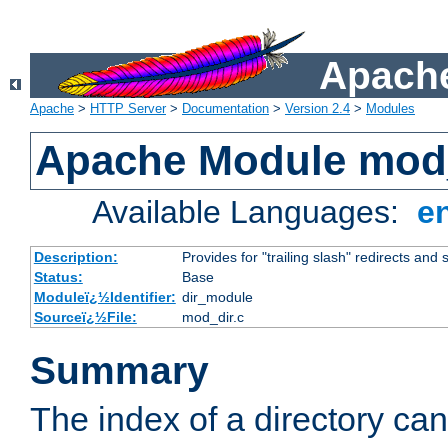
Apache
Apache
>
HTTP Server
>
Documentation
>
Version 2.4
>
Modules
Apache Module mod
Available Languages:
e
Description:
Provides for "trailing slash" redirects and 
Status:
Base
Moduleï¿½Identifier:
dir_module
Sourceï¿½File:
mod_dir.c
Summary
The index of a directory ca