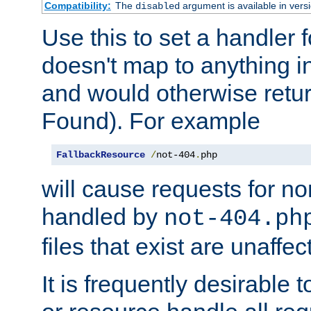
Compatibility:
The
argument is available in versi
disabled
Use this to set a handler 
doesn't map to anything in
and would otherwise retu
Found). For example
FallbackResource
/
not-404
.
php
will cause requests for non
handled by
not-404.ph
files that exist are unaffec
It is frequently desirable t