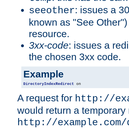
: issues a 30
seeother
known as "See Other") 
resource.
3xx-code
: issues a red
the chosen 3xx code.
Example
DirectoryIndexRedirect
 on
A request for
http://ex
would return a temporary r
http://example.com/