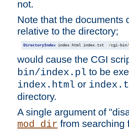
not.
Note that the documents 
relative to the directory;
DirectoryIndex
 index
.
html index
.
txt  
/
cgi-bin
would cause the CGI scri
to be exec
bin/index.pl
or
index.html
index.t
directory.
A single argument of "dis
from searching f
mod_dir