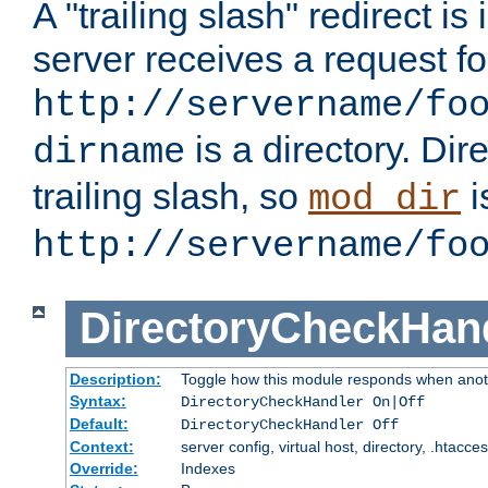
A "trailing slash" redirect i
server receives a request f
http://servername/fo
is a directory. Dir
dirname
trailing slash, so
i
mod_dir
http://servername/fo
DirectoryCheckHan
Description:
Toggle how this module responds when anoth
Syntax:
DirectoryCheckHandler On|Off
Default:
DirectoryCheckHandler Off
Context:
server config, virtual host, directory, .htacce
Override:
Indexes