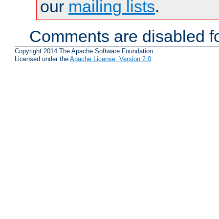
our
mailing lists
.
Comments are disabled fo
Copyright 2014 The Apache Software Foundation.
Licensed under the
Apache License, Version 2.0
.