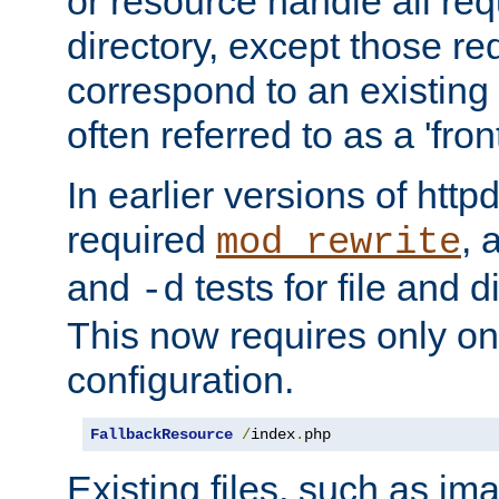
or resource handle all req
directory, except those re
correspond to an existing fi
often referred to as a 'front
In earlier versions of httpd,
required
, 
mod_rewrite
and
tests for file and d
-d
This now requires only one
configuration.
FallbackResource
/
index
.
php
Existing files, such as ima