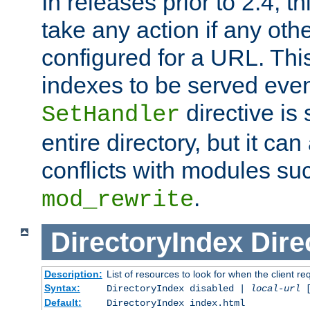
In releases prior to 2.4, t
take any action if any ot
configured for a URL. This
indexes to be served eve
directive is 
SetHandler
entire directory, but it ca
conflicts with modules su
.
mod_rewrite
DirectoryIndex
Dire
Description:
List of resources to look for when the client re
Syntax:
DirectoryIndex disabled |
local-url
Default:
DirectoryIndex index.html